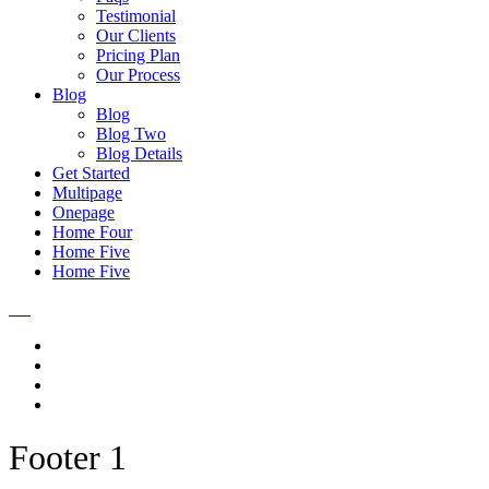
Testimonial
Our Clients
Pricing Plan
Our Process
Blog
Blog
Blog Two
Blog Details
Get Started
Multipage
Onepage
Home Four
Home Five
Home Five
Footer 1