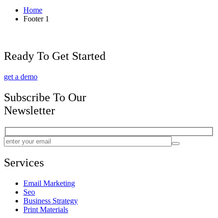
Home
Footer 1
Ready To Get Started
get a demo
Subscribe To Our
Newsletter
Services
Email Marketing
Seo
Business Strategy
Print Materials