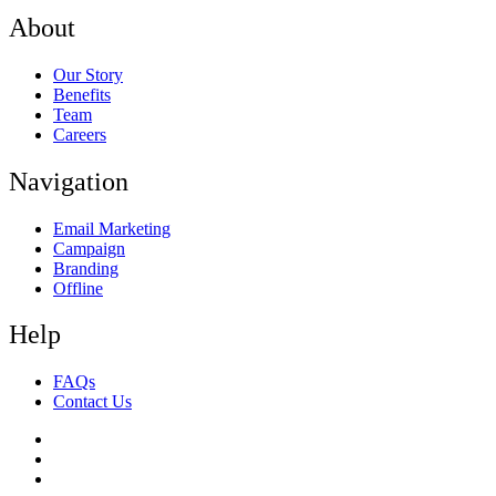
About
Our Story
Benefits
Team
Careers
Navigation
Email Marketing
Campaign
Branding
Offline
Help
FAQs
Contact Us