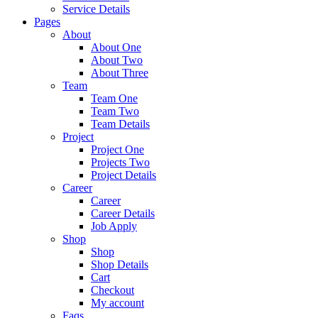
Service Details
Pages
About
About One
About Two
About Three
Team
Team One
Team Two
Team Details
Project
Project One
Projects Two
Project Details
Career
Career
Career Details
Job Apply
Shop
Shop
Shop Details
Cart
Checkout
My account
Faqs