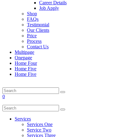
Career Details
Job Apply
Shop
FAQs
Testimonial
Our Clients
Price
Process
Contact Us
Multipage
Onepage
Home Four
Home Five
Home Five
0
Services
Services One
Service Two
Services Three