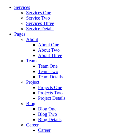
Services
Services One
Service Two
Services Three
Service Details
Pages
About
About One
About Two
About Three
Team
Team One
Team Two
Team Details
Project
Projects One
Projects Two
Project Details
Blog
Blog One
Blog Two
Blog Details
Career
Career